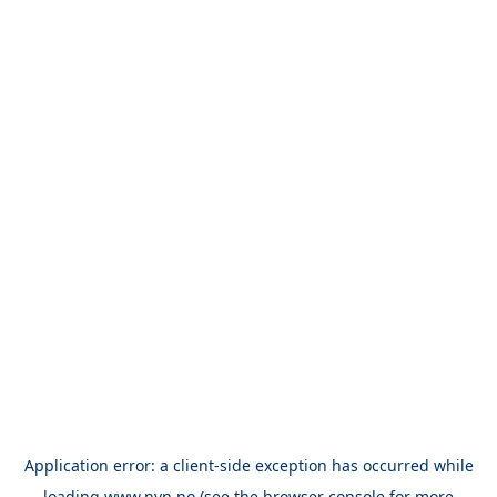
Application error: a
client
-side exception has occurred while
loading
www.nvn.no
(see the
browser console
for more