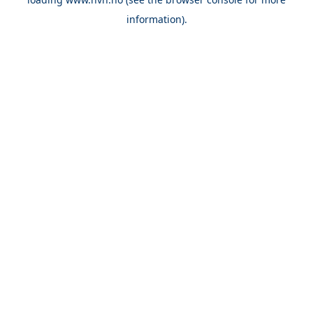
information).