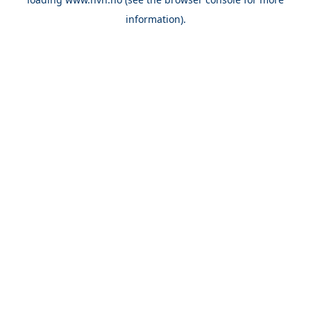
information).