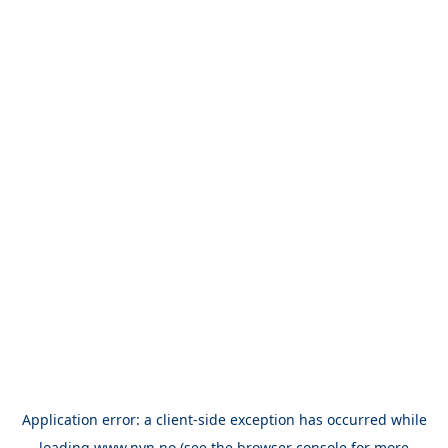
Application error: a
client
-side exception has occurred while
loading
www.nvn.no
(see the
browser console
for more