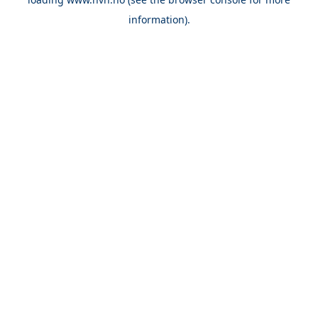
information).