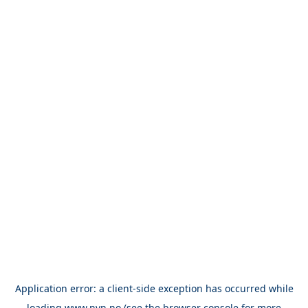
Application error: a
client
-side exception has occurred while
loading
www.nvn.no
(see the
browser console
for more