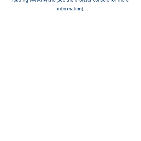
information).