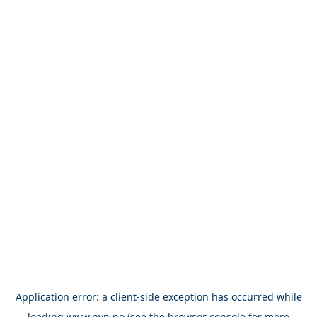
Application error: a
client
-side exception has occurred while
loading
www.nvn.no
(see the
browser console
for more