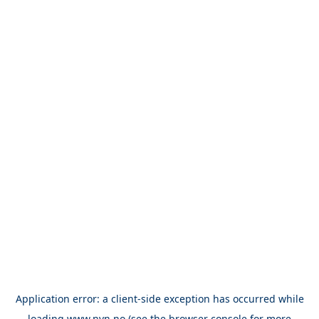
Application error: a
client
-side exception has occurred while
loading
www.nvn.no
(see the
browser console
for more