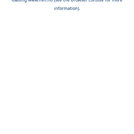
information).